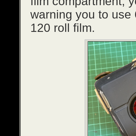
film compartment, y
warning you to use 6
120 roll film.