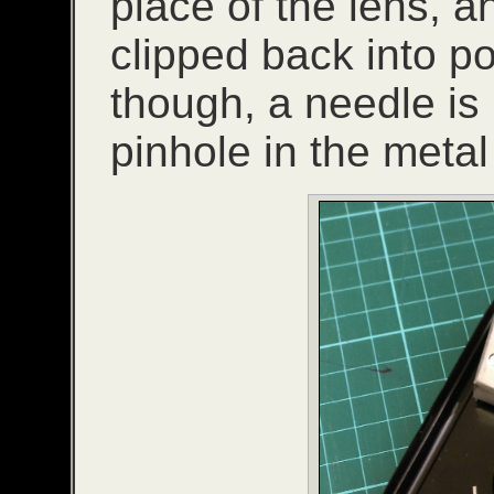
place of the lens, a
clipped back into pos
though, a needle is
pinhole in the metal