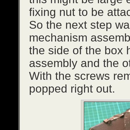
fixing nut to be at
So the next step wa
mechanism assembl
the side of the box 
assembly and the othe
With the screws re
popped right out.