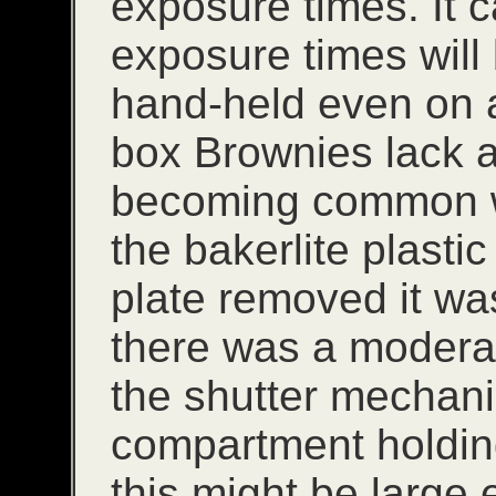
exposure times. It 
exposure times will
hand-held even on a
box Brownies lack a 
becoming common w
the bakerlite plasti
plate removed it wa
there was a modera
the shutter mechan
compartment holding
this might be large 