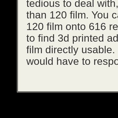
tedious to deal with,
than 120 film. You ca
120 film onto 616 ree
to find 3d printed 
film directly usable
would have to resp