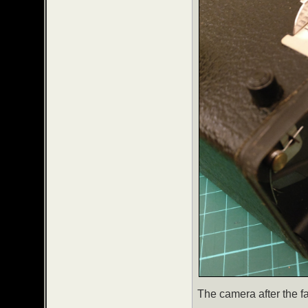
The camera after the f