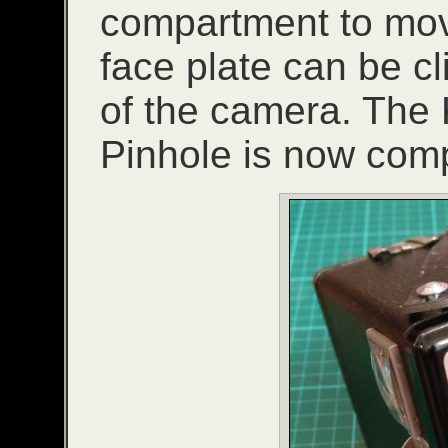
compartment to move
face plate can be cl
of the camera. The
Pinhole is now comp