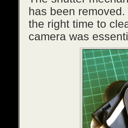
has been removed. If i
the right time to cle
camera was essentia