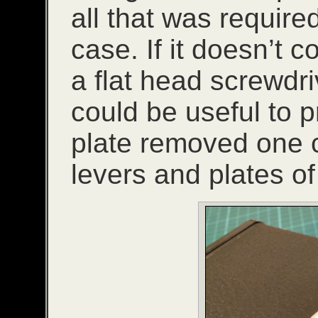
all that was required
case. If it doesn’t 
a flat head screwdri
could be useful to p
plate removed one c
levers and plates o