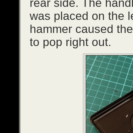
rear side. The hand
was placed on the l
hammer caused the r
to pop right out.