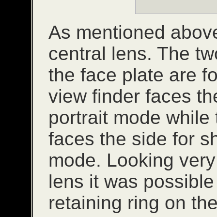
As mentioned above,
central lens. The tw
the face plate are f
view finder faces th
portrait mode while 
faces the side for 
mode. Looking very c
lens it was possible 
retaining ring on the