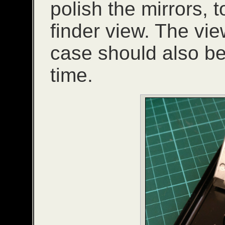
polish the mirrors, 
finder view. The vie
case should also b
time.