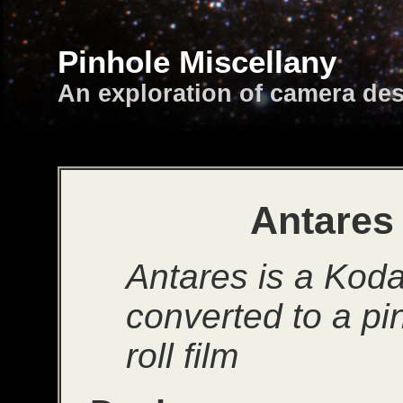
Pinhole Miscellany
An exploration of camera de
Antares 
Antares is a Kod
converted to a pi
roll film