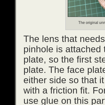
The original un
The lens that needs
pinhole is attached 
plate, so the first s
plate. The face pla
either side so that i
with a friction fit. F
use glue on this par