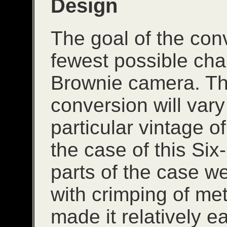
Design
The goal of the con
fewest possible cha
Brownie camera. The 
conversion will var
particular vintage o
the case of this Six
parts of the case wer
with crimping of me
made it relatively e