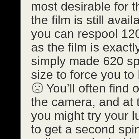
most desirable for 
the film is still avai
you can respool 120
as the film is exact
simply made 620 spi
size to force you to
🙁 You’ll often find
the camera, and at 
you might try your l
to get a second spi