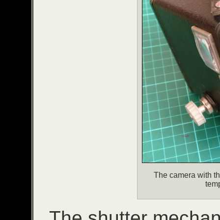
The camera with t
tem
The shutter mechani