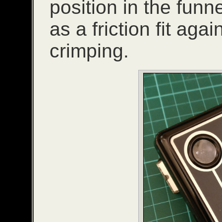
position in the funn
as a friction fit agai
crimping.