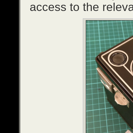
access to the relev