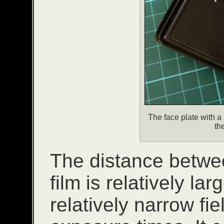
The face plate with a
th
The distance betwe
film is relatively la
relatively narrow fi