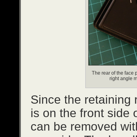
The rear of the face 
right angle m
Since the retaining r
is on the front side 
can be removed with