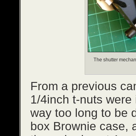
The shutter mechan
From a previous cam
1/4inch t-nuts were 
way too long to be d
box Brownie case, a