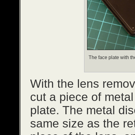
The face plate with the
With the lens remov
cut a piece of metal
plate. The metal dis
same size as the ret