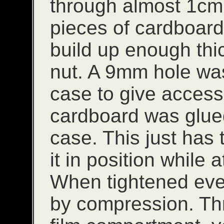
through almost 1cm.
pieces of cardboard
build up enough thic
nut. A 9mm hole was 
case to give access 
cardboard was glued
case. This just has
it in position while 
When tightened ever
by compression. Th