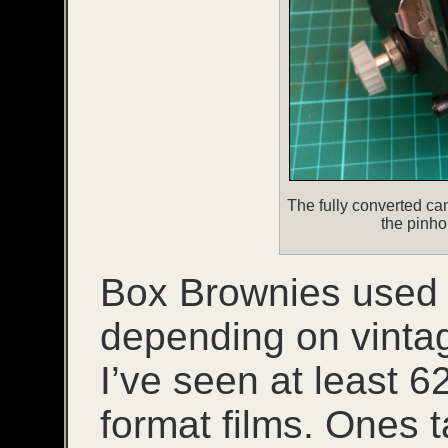
The fully converted cam
the pinho
Box Brownies used a
depending on vinta
I’ve seen at least 
format films. Ones t