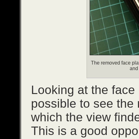
The removed face plat
and 
Looking at the face p
possible to see the 
which the view finde
This is a good oppo