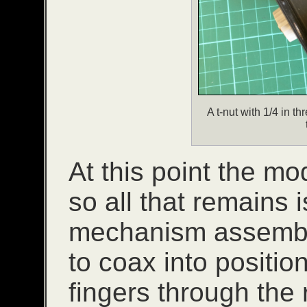
A t-nut with 1/4 in th
At this point the mo
so all that remains i
mechanism assembly.
to coax into position
fingers through the 