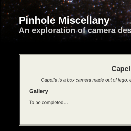
Pinhole Miscellany
An exploration of camera de
Capel
Capella is a box camera made out of lego,
Gallery
To be completed…